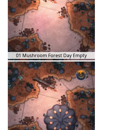
01 Mushroom Forest Day Empty