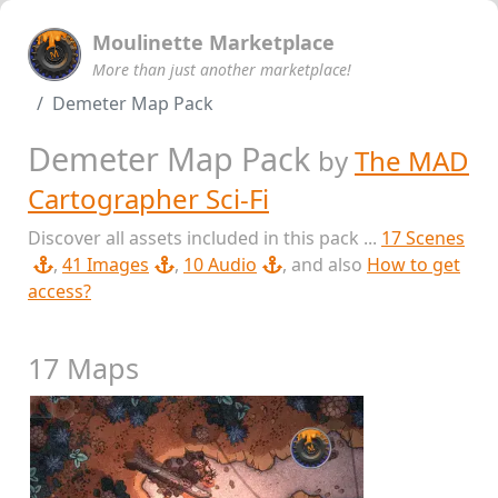
Moulinette Marketplace
More than just another marketplace!
Demeter Map Pack
Demeter Map Pack
by
The MAD
Cartographer Sci-Fi
Discover all assets included in this pack ...
17 Scenes
,
41 Images
,
10 Audio
, and also
How to get
access?
17 Maps