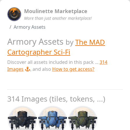
Moulinette Marketplace
More than just another marketplace!
Armory Assets
Armory Assets
by
The MAD
Cartographer Sci-Fi
Discover all assets included in this pack ...
314
Images
, and also
How to get access?
314 Images (tiles, tokens, ...)