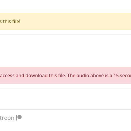
this file!
access and download this file. The audio above is a 15 seco
atreon