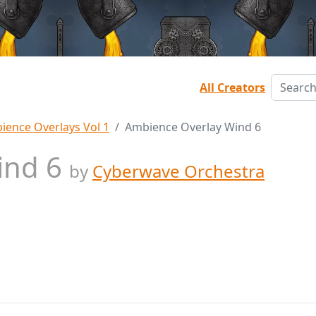
All Creators
ience Overlays Vol 1
Ambience Overlay Wind 6
ind 6
by
Cyberwave Orchestra