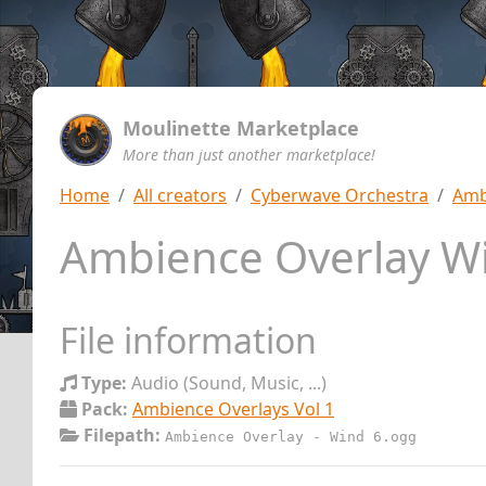
Moulinette Marketplace
More than just another marketplace!
Home
All creators
Cyberwave Orchestra
Amb
Ambience Overlay W
File information
Type:
Audio (Sound, Music, ...)
Pack:
Ambience Overlays Vol 1
Filepath:
Ambience Overlay - Wind 6.ogg