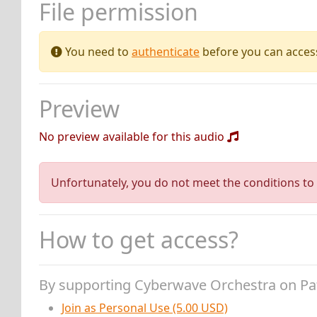
File permission
You need to
authenticate
before you can access 
Preview
No preview available for this audio
Unfortunately, you do not meet the conditions to 
How to get access?
By supporting Cyberwave Orchestra on P
Join as Personal Use (5.00 USD)