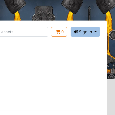
0
Sign in