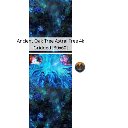
Ancient Oak Tree Astral Tree 4k
Gridded [30x60]