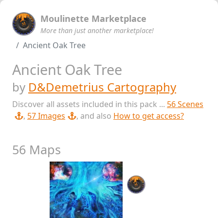
Moulinette Marketplace
More than just another marketplace!
Ancient Oak Tree
Ancient Oak Tree
by
D&Demetrius Cartography
Discover all assets included in this pack ...
56 Scenes
,
57 Images
, and also
How to get access?
56 Maps