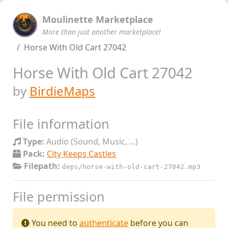
Moulinette Marketplace
More than just another marketplace!
Horse With Old Cart 27042
Horse With Old Cart 27042
by
BirdieMaps
File information
Type:
Audio (Sound, Music, ...)
Pack:
City Keeps Castles
Filepath:
deps/horse-with-old-cart-27042.mp3
File permission
You need to
authenticate
before you can