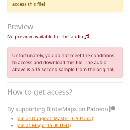
access this file!
Preview
No preview available for this audio
Unfortunately, you do not meet the conditions
to access and download this file. The audio
above is a 15 second sample from the original.
How to get access?
By supporting BirdieMaps on Patreon
Join as Dungeon Master (6.50 USD)
Join as Mage (15.00 USD)