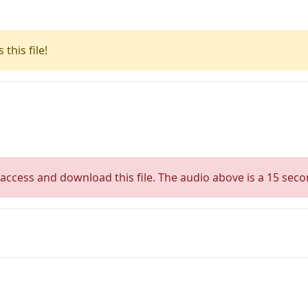
this file!
access and download this file. The audio above is a 15 seco