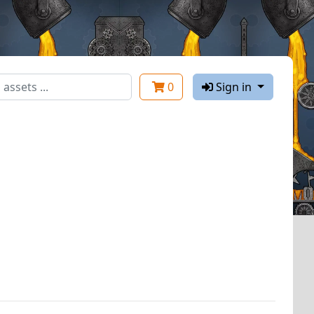
0
Sign in