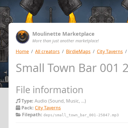
Moulinette Marketplace
More than just another marketplace!
Home
All creators
BirdieMaps
City Taverns
Small Town Bar 001
File information
Type:
Audio (Sound, Music, ...)
Pack:
City Taverns
Filepath:
deps/small_town_bar_001-25847.mp3