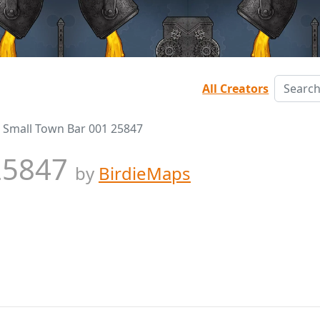
All Creators
Small Town Bar 001 25847
 25847
by
BirdieMaps