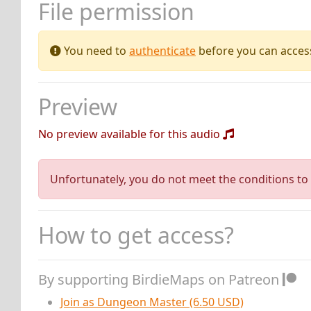
File permission
You need to
authenticate
before you can access 
Preview
No preview available for this audio
Unfortunately, you do not meet the conditions to 
How to get access?
By supporting BirdieMaps on Patreon
Join as Dungeon Master (6.50 USD)