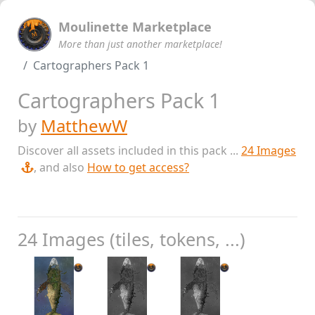
Moulinette Marketplace
More than just another marketplace!
Cartographers Pack 1
Cartographers Pack 1
by
MatthewW
Discover all assets included in this pack ...
24 Images
, and also
How to get access?
24 Images (tiles, tokens, ...)