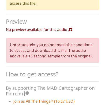
access this file!
Preview
No preview available for this audio
Unfortunately, you do not meet the conditions
to access and download this file. The audio
above is a 15 second sample from the original.
How to get access?
By supporting The MAD Cartographer on
Patreon
Join as All The Things™ (16.67 USD)