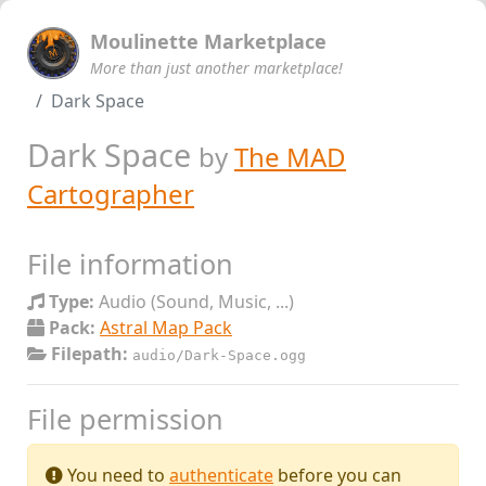
Moulinette Marketplace
More than just another marketplace!
Dark Space
Dark Space
by
The MAD
Cartographer
File information
Type:
Audio (Sound, Music, ...)
Pack:
Astral Map Pack
Filepath:
audio/Dark-Space.ogg
File permission
You need to
authenticate
before you can