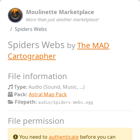
Moulinette Marketplace
More than just another marketplace!
Spiders Webs
Spiders Webs
by
The MAD
Cartographer
File information
Type:
Audio (Sound, Music, ...)
Pack:
Astral Map Pack
Filepath:
audio/Spiders-Webs.ogg
File permission
You need to
authenticate
before you can