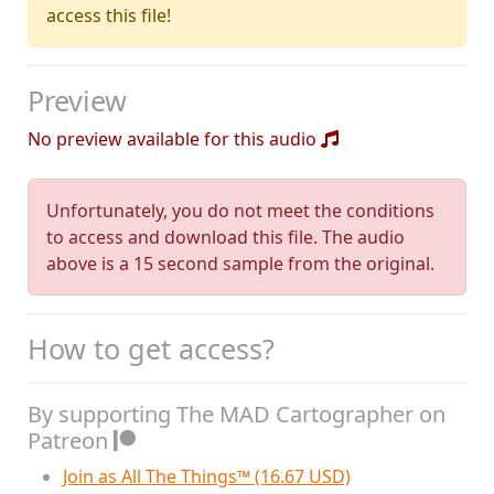
access this file!
Preview
No preview available for this audio
Unfortunately, you do not meet the conditions
to access and download this file. The audio
above is a 15 second sample from the original.
How to get access?
By supporting The MAD Cartographer on
Patreon
Join as All The Things™ (16.67 USD)