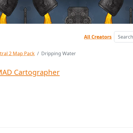
All Creators
tral 2 Map Pack
Dripping Water
MAD Cartographer