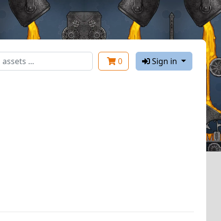
0
Sign in