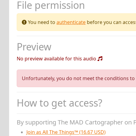
File permission
You need to
authenticate
before you can access 
Preview
No preview available for this audio
Unfortunately, you do not meet the conditions to 
How to get access?
By supporting The MAD Cartographer on 
Join as All The Things™ (16.67 USD)