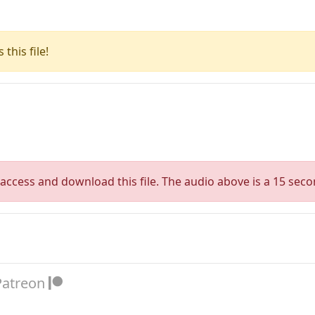
this file!
access and download this file. The audio above is a 15 seco
Patreon