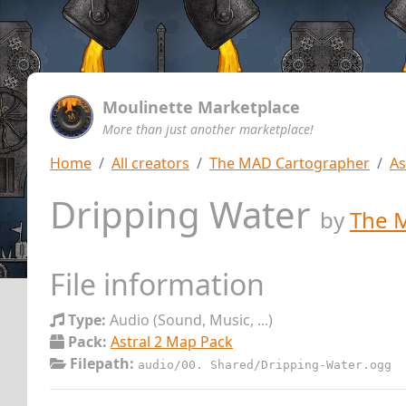
Moulinette Marketplace
More than just another marketplace!
Home
All creators
The MAD Cartographer
As
Dripping Water
by
The 
File information
Type:
Audio (Sound, Music, ...)
Pack:
Astral 2 Map Pack
Filepath:
audio/00. Shared/Dripping-Water.ogg