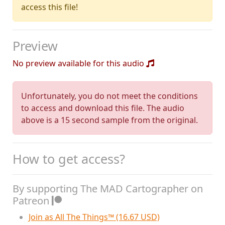
access this file!
Preview
No preview available for this audio
Unfortunately, you do not meet the conditions
to access and download this file. The audio
above is a 15 second sample from the original.
How to get access?
By supporting The MAD Cartographer on
Patreon
Join as All The Things™ (16.67 USD)