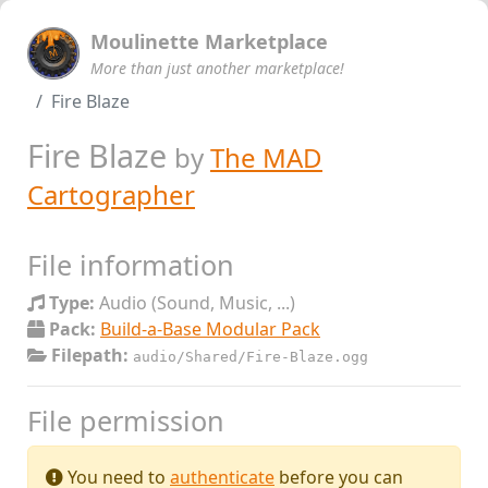
Moulinette Marketplace
More than just another marketplace!
Fire Blaze
Fire Blaze
by
The MAD
Cartographer
File information
Type:
Audio (Sound, Music, ...)
Pack:
Build-a-Base Modular Pack
Filepath:
audio/Shared/Fire-Blaze.ogg
File permission
You need to
authenticate
before you can