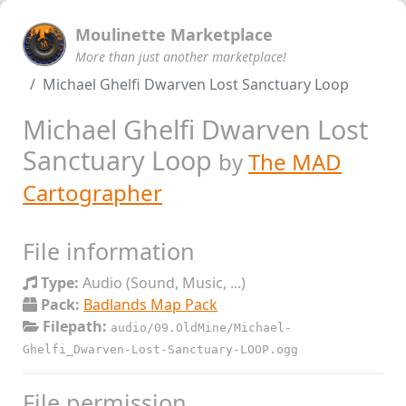
Moulinette Marketplace
More than just another marketplace!
Michael Ghelfi Dwarven Lost Sanctuary Loop
Michael Ghelfi Dwarven Lost
Sanctuary Loop
by
The MAD
Cartographer
File information
Type:
Audio (Sound, Music, ...)
Pack:
Badlands Map Pack
Filepath:
audio/09.OldMine/Michael-
Ghelfi_Dwarven-Lost-Sanctuary-LOOP.ogg
File permission