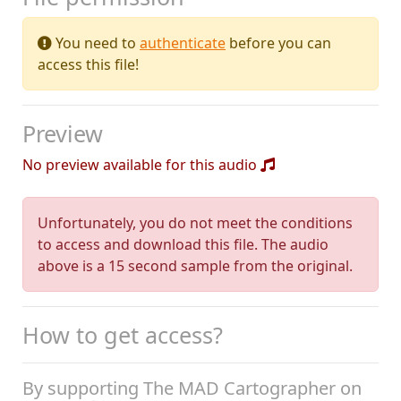
You need to
authenticate
before you can
access this file!
Preview
No preview available for this audio
Unfortunately, you do not meet the conditions
to access and download this file. The audio
above is a 15 second sample from the original.
How to get access?
By supporting The MAD Cartographer on