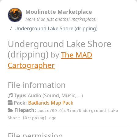
Moulinette Marketplace
More than just another marketplace!
Underground Lake Shore (dripping)
Underground Lake Shore
(dripping)
by
The MAD
Cartographer
File information
Type:
Audio (Sound, Music, ...)
Pack:
Badlands Map Pack
Filepath:
audio/09.OldMine/Underground Lake
Shore (Dripping).ogg
File permission