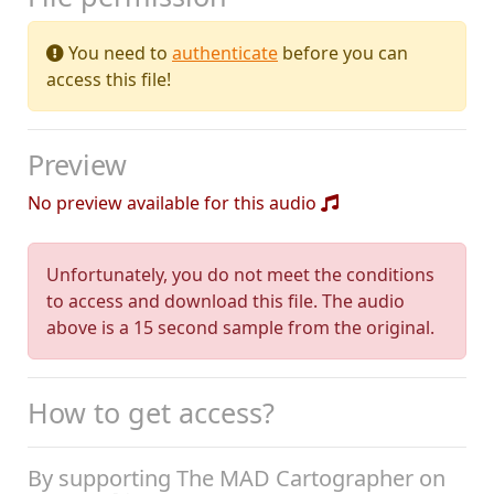
You need to
authenticate
before you can
access this file!
Preview
No preview available for this audio
Unfortunately, you do not meet the conditions
to access and download this file. The audio
above is a 15 second sample from the original.
How to get access?
By supporting The MAD Cartographer on