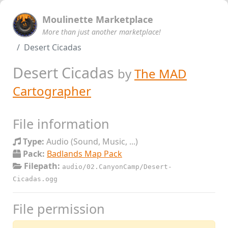
Moulinette Marketplace
More than just another marketplace!
Desert Cicadas
Desert Cicadas
by
The MAD
Cartographer
File information
Type:
Audio (Sound, Music, ...)
Pack:
Badlands Map Pack
Filepath:
audio/02.CanyonCamp/Desert-
Cicadas.ogg
File permission