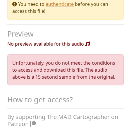
You need to
authenticate
before you can
access this file!
Preview
No preview available for this audio
Unfortunately, you do not meet the conditions
to access and download this file. The audio
above is a 15 second sample from the original.
How to get access?
By supporting The MAD Cartographer on
Patreon