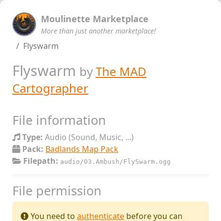
Moulinette Marketplace
More than just another marketplace!
Flyswarm
Flyswarm
by
The MAD
Cartographer
File information
Type:
Audio (Sound, Music, ...)
Pack:
Badlands Map Pack
Filepath:
audio/03.Ambush/FlySwarm.ogg
File permission
You need to
authenticate
before you can