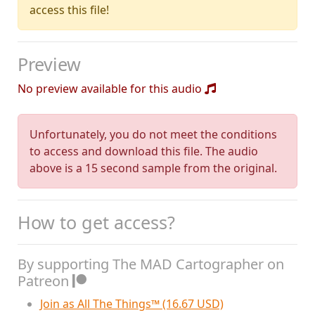
access this file!
Preview
No preview available for this audio
Unfortunately, you do not meet the conditions
to access and download this file. The audio
above is a 15 second sample from the original.
How to get access?
By supporting The MAD Cartographer on
Patreon
Join as All The Things™ (16.67 USD)