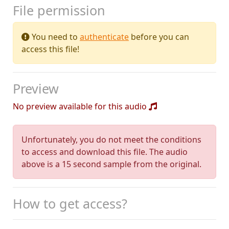
File permission
You need to
authenticate
before you can
access this file!
Preview
No preview available for this audio
Unfortunately, you do not meet the conditions
to access and download this file. The audio
above is a 15 second sample from the original.
How to get access?