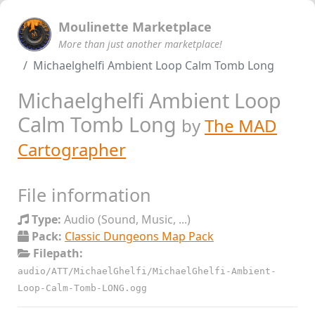
Moulinette Marketplace
More than just another marketplace!
Michaelghelfi Ambient Loop Calm Tomb Long
Michaelghelfi Ambient Loop
Calm Tomb Long
by
The MAD
Cartographer
File information
Type:
Audio (Sound, Music, ...)
Pack:
Classic Dungeons Map Pack
Filepath:
audio/ATT/MichaelGhelfi/MichaelGhelfi-Ambient-
Loop-Calm-Tomb-LONG.ogg