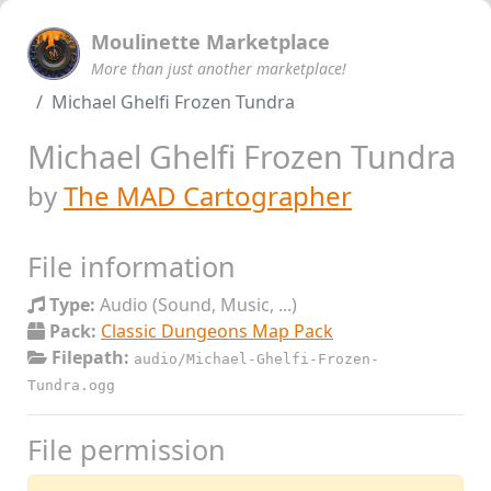
Moulinette Marketplace
More than just another marketplace!
Michael Ghelfi Frozen Tundra
Michael Ghelfi Frozen Tundra
by
The MAD Cartographer
File information
Type:
Audio (Sound, Music, ...)
Pack:
Classic Dungeons Map Pack
Filepath:
audio/Michael-Ghelfi-Frozen-
Tundra.ogg
File permission