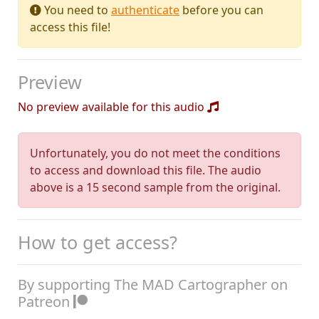
You need to
authenticate
before you can
access this file!
Preview
No preview available for this audio
Unfortunately, you do not meet the conditions
to access and download this file. The audio
above is a 15 second sample from the original.
How to get access?
By supporting The MAD Cartographer on
Patreon