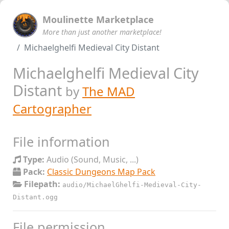
Moulinette Marketplace
More than just another marketplace!
Michaelghelfi Medieval City Distant
Michaelghelfi Medieval City
Distant
by
The MAD
Cartographer
File information
Type:
Audio (Sound, Music, ...)
Pack:
Classic Dungeons Map Pack
Filepath:
audio/MichaelGhelfi-Medieval-City-
Distant.ogg
File permission