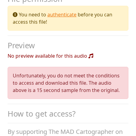
You need to
authenticate
before you can
access this file!
Preview
No preview available for this audio
Unfortunately, you do not meet the conditions
to access and download this file. The audio
above is a 15 second sample from the original.
How to get access?
By supporting The MAD Cartographer on