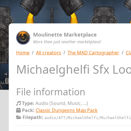
Moulinette Marketplace
More than just another marketplace!
Home
All creators
The MAD Cartographer
Cl
Michaelghelfi Sfx Lo
File information
Type:
Audio (Sound, Music, ...)
Pack:
Classic Dungeons Map Pack
Filepath:
audio/ATT/MichaelGhelfi/MichaelGhelfi