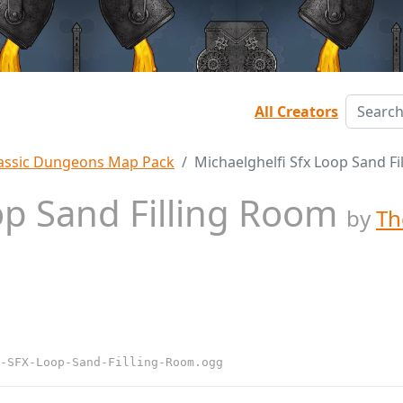
All Creators
assic Dungeons Map Pack
Michaelghelfi Sfx Loop Sand F
op Sand Filling Room
by
Th
-SFX-Loop-Sand-Filling-Room.ogg