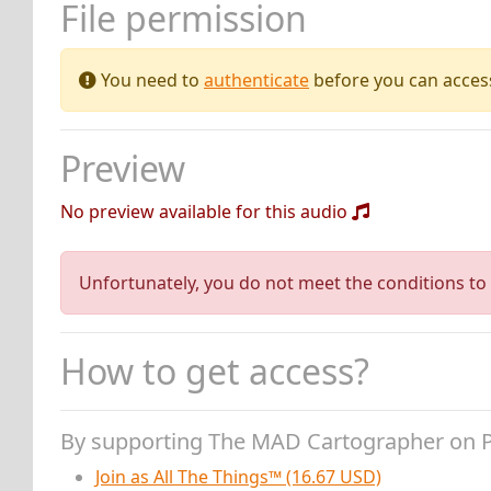
File permission
You need to
authenticate
before you can access 
Preview
No preview available for this audio
Unfortunately, you do not meet the conditions to 
How to get access?
By supporting The MAD Cartographer on 
Join as All The Things™ (16.67 USD)