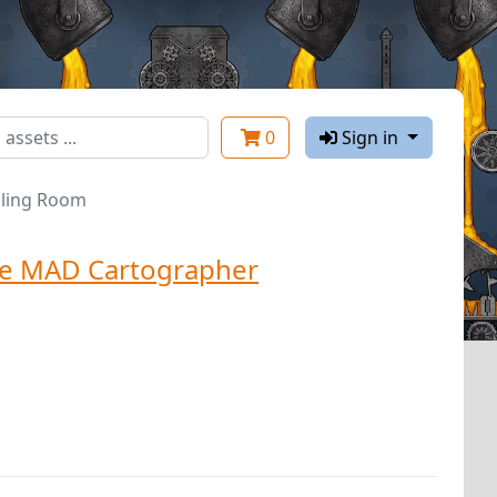
0
Sign in
illing Room
e MAD Cartographer