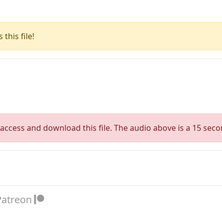
this file!
access and download this file. The audio above is a 15 seco
Patreon