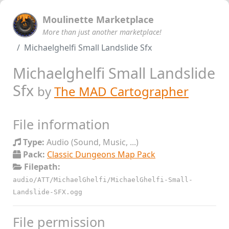
Moulinette Marketplace
More than just another marketplace!
Michaelghelfi Small Landslide Sfx
Michaelghelfi Small Landslide
Sfx
by
The MAD Cartographer
File information
Type:
Audio (Sound, Music, ...)
Pack:
Classic Dungeons Map Pack
Filepath:
audio/ATT/MichaelGhelfi/MichaelGhelfi-Small-
Landslide-SFX.ogg
File permission