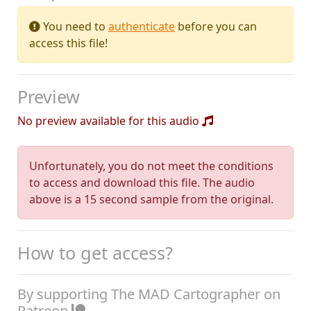
You need to
authenticate
before you can
access this file!
Preview
No preview available for this audio
Unfortunately, you do not meet the conditions
to access and download this file. The audio
above is a 15 second sample from the original.
How to get access?
By supporting The MAD Cartographer on
Patreon