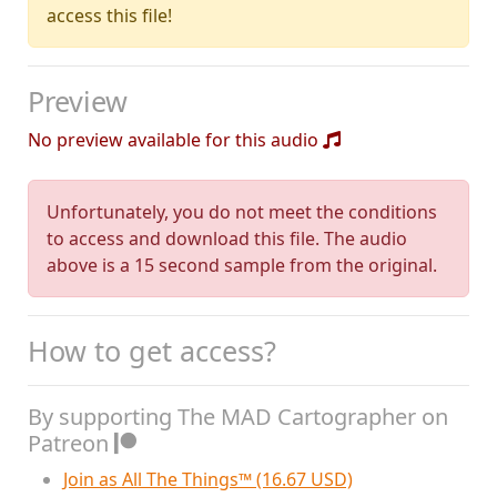
access this file!
Preview
No preview available for this audio
Unfortunately, you do not meet the conditions
to access and download this file. The audio
above is a 15 second sample from the original.
How to get access?
By supporting The MAD Cartographer on
Patreon
Join as All The Things™ (16.67 USD)