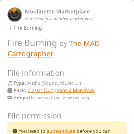
Moulinette Marketplace
More than just another marketplace!
Fire Burning
Fire Burning
by
The MAD
Cartographer
File information
Type:
Audio (Sound, Music, ...)
Pack:
Classic Dungeons 2 Map Pack
Filepath:
audio/Fire-Burning.ogg
File permission
You need to
authenticate
before you can