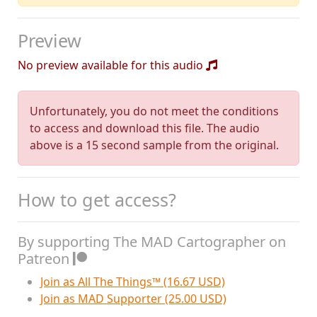
Preview
No preview available for this audio
Unfortunately, you do not meet the conditions
to access and download this file. The audio
above is a 15 second sample from the original.
How to get access?
By supporting The MAD Cartographer on
Patreon
Join as All The Things™ (16.67 USD)
Join as MAD Supporter (25.00 USD)