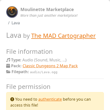
Moulinette Marketplace
More than just another marketplace!
Lava
Lava
by
The MAD Cartographer
File information
Type:
Audio (Sound, Music, ...)
Pack:
Classic Dungeons 2 Map Pack
Filepath:
audio/Lava.ogg
File permission
You need to
authenticate
before you can
access this file!