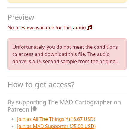
Preview
No preview available for this audio
Unfortunately, you do not meet the conditions
to access and download this file. The audio
above is a 15 second sample from the original.
How to get access?
By supporting The MAD Cartographer on
Patreon
Join as All The Things™ (16.67 USD)
Join as MAD Supporter (25.00 USD)