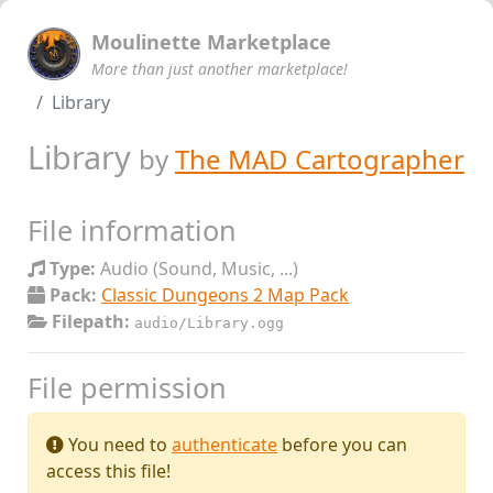
Moulinette Marketplace
More than just another marketplace!
Library
Library
by
The MAD Cartographer
File information
Type:
Audio (Sound, Music, ...)
Pack:
Classic Dungeons 2 Map Pack
Filepath:
audio/Library.ogg
File permission
You need to
authenticate
before you can
access this file!