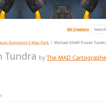
All Creators
assic Dungeons 2 Map Pack
Michael Ghelfi Frozen Tundr
en Tundra
by
The MAD Cartographe
g