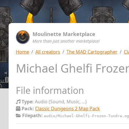
Moulinette Marketplace
More than just another marketplace!
Home
All creators
The MAD Cartographer
Cl
Michael Ghelfi Froz
File information
Type:
Audio (Sound, Music, ...)
Pack:
Classic Dungeons 2 Map Pack
Filepath:
audio/Michael-Ghelfi-Frozen-Tundra.og