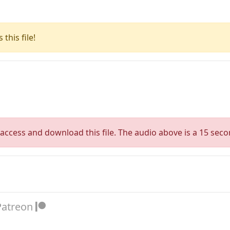
this file!
access and download this file. The audio above is a 15 seco
Patreon