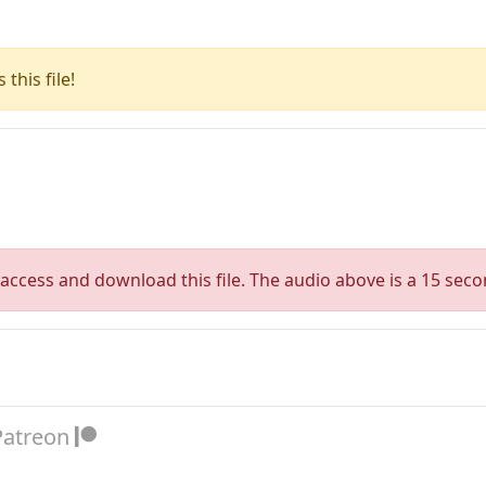
this file!
access and download this file. The audio above is a 15 seco
Patreon