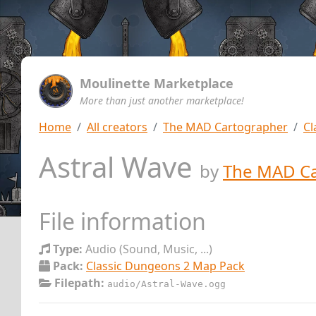
Moulinette Marketplace
More than just another marketplace!
Home
All creators
The MAD Cartographer
Cl
Astral Wave
by
The MAD Ca
File information
Type:
Audio (Sound, Music, ...)
Pack:
Classic Dungeons 2 Map Pack
Filepath:
audio/Astral-Wave.ogg