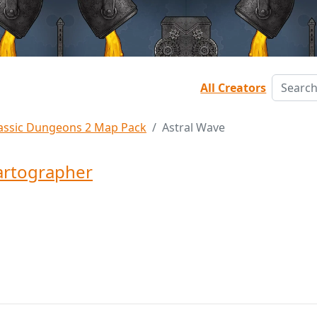
All Creators
assic Dungeons 2 Map Pack
Astral Wave
rtographer