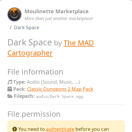
Moulinette Marketplace
More than just another marketplace!
Dark Space
Dark Space
by
The MAD
Cartographer
File information
Type:
Audio (Sound, Music, ...)
Pack:
Classic Dungeons 2 Map Pack
Filepath:
audio/Dark-Space.ogg
File permission
You need to
authenticate
before you can