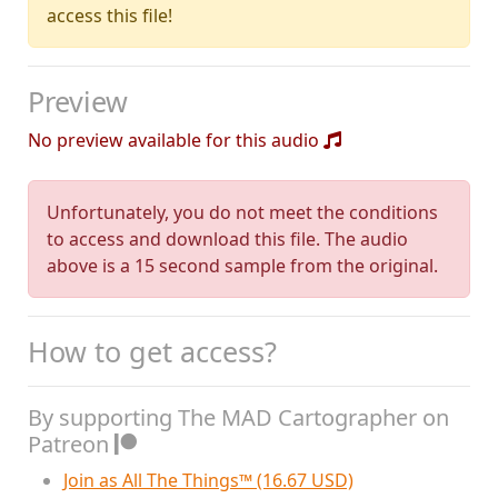
access this file!
Preview
No preview available for this audio
Unfortunately, you do not meet the conditions
to access and download this file. The audio
above is a 15 second sample from the original.
How to get access?
By supporting The MAD Cartographer on
Patreon
Join as All The Things™ (16.67 USD)