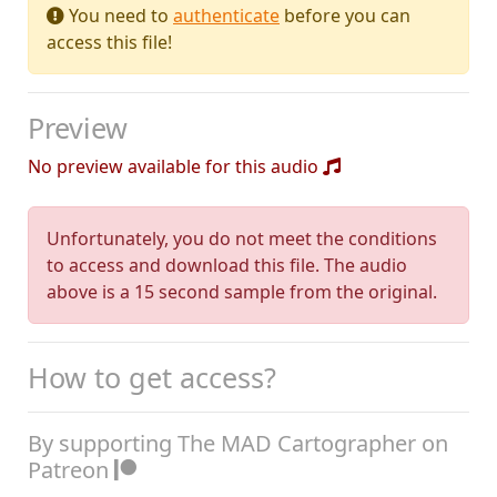
You need to
authenticate
before you can
access this file!
Preview
No preview available for this audio
Unfortunately, you do not meet the conditions
to access and download this file. The audio
above is a 15 second sample from the original.
How to get access?
By supporting The MAD Cartographer on
Patreon