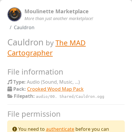
Moulinette Marketplace
More than just another marketplace!
Cauldron
Cauldron
by
The MAD
Cartographer
File information
Type:
Audio (Sound, Music, ...)
Pack:
Crooked Wood Map Pack
Filepath:
audio/00. Shared/Cauldron.ogg
File permission
You need to
authenticate
before you can