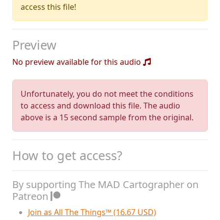
access this file!
Preview
No preview available for this audio
Unfortunately, you do not meet the conditions
to access and download this file. The audio
above is a 15 second sample from the original.
How to get access?
By supporting The MAD Cartographer on
Patreon
Join as All The Things™ (16.67 USD)