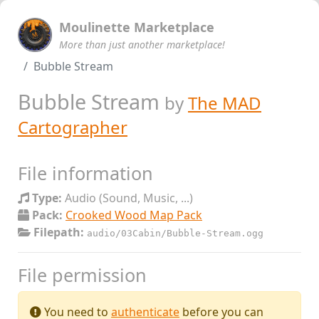
Moulinette Marketplace
More than just another marketplace!
Bubble Stream
Bubble Stream
by
The MAD
Cartographer
File information
Type:
Audio (Sound, Music, ...)
Pack:
Crooked Wood Map Pack
Filepath:
audio/03Cabin/Bubble-Stream.ogg
File permission
You need to
authenticate
before you can