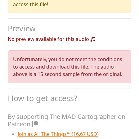
access this file!
Preview
No preview available for this audio
Unfortunately, you do not meet the conditions
to access and download this file. The audio
above is a 15 second sample from the original.
How to get access?
By supporting The MAD Cartographer on
Patreon
Join as All The Things™ (16.67 USD)