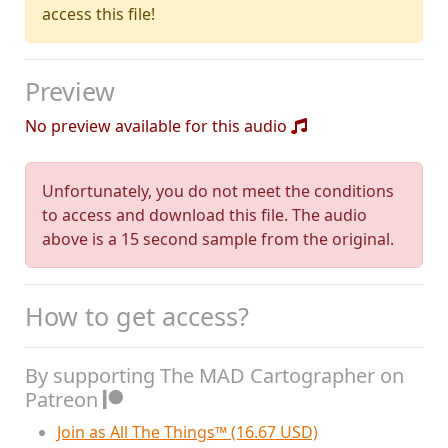
access this file!
Preview
No preview available for this audio
Unfortunately, you do not meet the conditions
to access and download this file. The audio
above is a 15 second sample from the original.
How to get access?
By supporting The MAD Cartographer on
Patreon
Join as All The Things™ (16.67 USD)