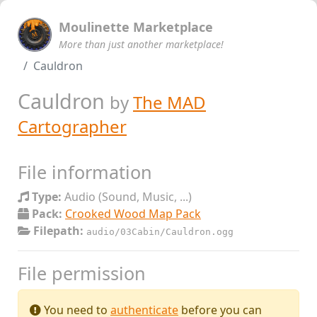
Moulinette Marketplace
More than just another marketplace!
Cauldron
Cauldron
by
The MAD
Cartographer
File information
Type:
Audio (Sound, Music, ...)
Pack:
Crooked Wood Map Pack
Filepath:
audio/03Cabin/Cauldron.ogg
File permission
You need to
authenticate
before you can