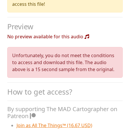
access this file!
Preview
No preview available for this audio
Unfortunately, you do not meet the conditions
to access and download this file. The audio
above is a 15 second sample from the original.
How to get access?
By supporting The MAD Cartographer on
Patreon
Join as All The Things™ (16.67 USD)