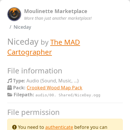
Moulinette Marketplace
More than just another marketplace!
Niceday
Niceday
by
The MAD
Cartographer
File information
Type:
Audio (Sound, Music, ...)
Pack:
Crooked Wood Map Pack
Filepath:
audio/00. Shared/NiceDay.ogg
File permission
You need to
authenticate
before you can