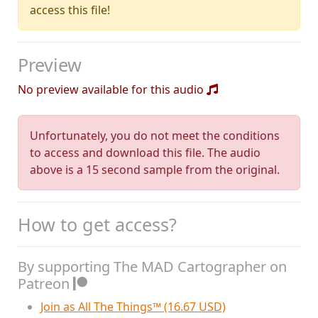
access this file!
Preview
No preview available for this audio
Unfortunately, you do not meet the conditions
to access and download this file. The audio
above is a 15 second sample from the original.
How to get access?
By supporting The MAD Cartographer on
Patreon
Join as All The Things™ (16.67 USD)