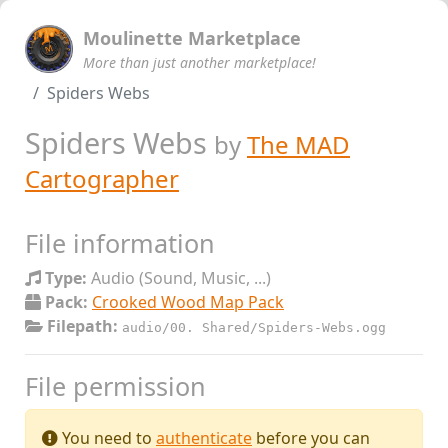
Moulinette Marketplace
More than just another marketplace!
Spiders Webs
Spiders Webs
by
The MAD
Cartographer
File information
Type:
Audio (Sound, Music, ...)
Pack:
Crooked Wood Map Pack
Filepath:
audio/00. Shared/Spiders-Webs.ogg
File permission
You need to
authenticate
before you can