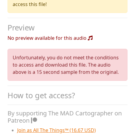
access this file!
Preview
No preview available for this audio
Unfortunately, you do not meet the conditions
to access and download this file. The audio
above is a 15 second sample from the original.
How to get access?
By supporting The MAD Cartographer on
Patreon
Join as All The Things™ (16.67 USD)