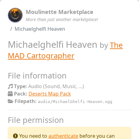
Moulinette Marketplace
More than just another marketplace!
Michaelghelfi Heaven
Michaelghelfi Heaven
by
The
MAD Cartographer
File information
Type:
Audio (Sound, Music, ...)
Pack:
Deserts Map Pack
Filepath:
audio/MichaelGhelfi-Heaven.ogg
File permission
You need to
authenticate
before you can