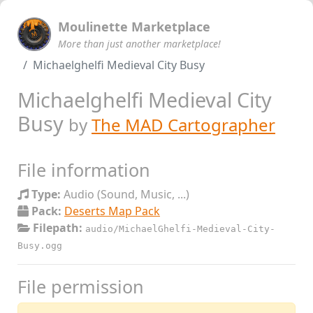
Moulinette Marketplace
More than just another marketplace!
Michaelghelfi Medieval City Busy
Michaelghelfi Medieval City
Busy
by
The MAD Cartographer
File information
Type:
Audio (Sound, Music, ...)
Pack:
Deserts Map Pack
Filepath:
audio/MichaelGhelfi-Medieval-City-
Busy.ogg
File permission