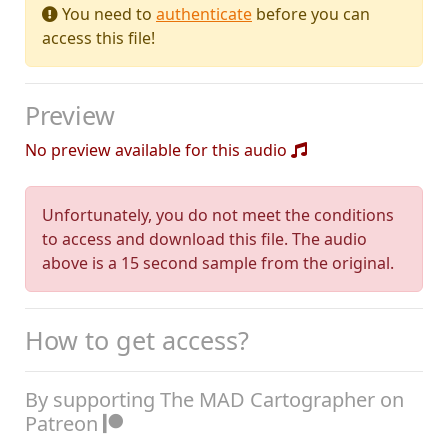
You need to
authenticate
before you can
access this file!
Preview
No preview available for this audio
Unfortunately, you do not meet the conditions
to access and download this file. The audio
above is a 15 second sample from the original.
How to get access?
By supporting The MAD Cartographer on
Patreon