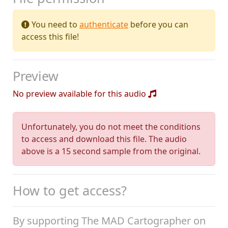
You need to
authenticate
before you can
access this file!
Preview
No preview available for this audio
Unfortunately, you do not meet the conditions
to access and download this file. The audio
above is a 15 second sample from the original.
How to get access?
By supporting The MAD Cartographer on