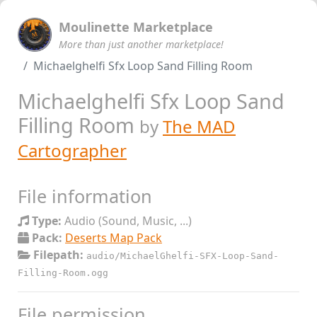
Moulinette Marketplace
More than just another marketplace!
Michaelghelfi Sfx Loop Sand Filling Room
Michaelghelfi Sfx Loop Sand
Filling Room
by
The MAD
Cartographer
File information
Type:
Audio (Sound, Music, ...)
Pack:
Deserts Map Pack
Filepath:
audio/MichaelGhelfi-SFX-Loop-Sand-
Filling-Room.ogg
File permission