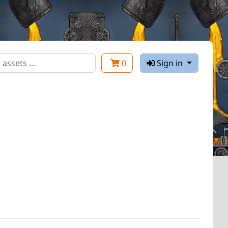
0
Sign in