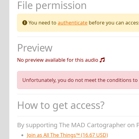
File permission
You need to
authenticate
before you can access 
Preview
No preview available for this audio
Unfortunately, you do not meet the conditions to 
How to get access?
By supporting The MAD Cartographer on 
Join as All The Things™ (16.67 USD)