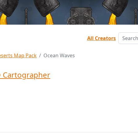
All Creators
serts Map Pack
Ocean Waves
 Cartographer