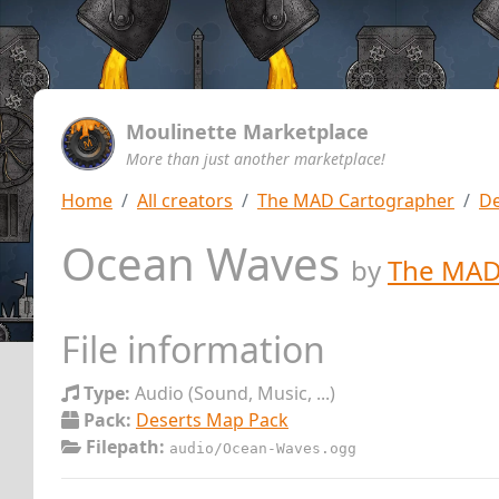
Moulinette Marketplace
More than just another marketplace!
Home
All creators
The MAD Cartographer
De
Ocean Waves
by
The MAD
File information
Type:
Audio (Sound, Music, ...)
Pack:
Deserts Map Pack
Filepath:
audio/Ocean-Waves.ogg