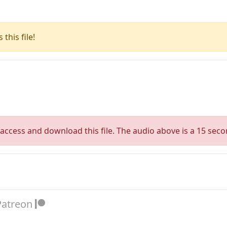
this file!
access and download this file. The audio above is a 15 seco
Patreon