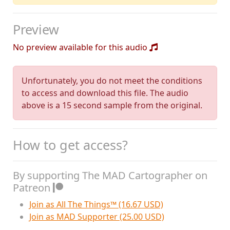
Preview
No preview available for this audio
Unfortunately, you do not meet the conditions
to access and download this file. The audio
above is a 15 second sample from the original.
How to get access?
By supporting The MAD Cartographer on
Patreon
Join as All The Things™ (16.67 USD)
Join as MAD Supporter (25.00 USD)