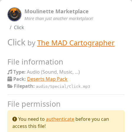
Moulinette Marketplace
More than just another marketplace!
Click
Click
by
The MAD Cartographer
File information
Type:
Audio (Sound, Music, ...)
Pack:
Deserts Map Pack
Filepath:
audio/Special/Click.mp3
File permission
You need to
authenticate
before you can
access this file!