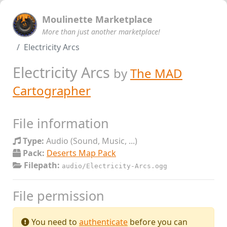
Moulinette Marketplace
More than just another marketplace!
Electricity Arcs
Electricity Arcs
by
The MAD
Cartographer
File information
Type:
Audio (Sound, Music, ...)
Pack:
Deserts Map Pack
Filepath:
audio/Electricity-Arcs.ogg
File permission
You need to
authenticate
before you can