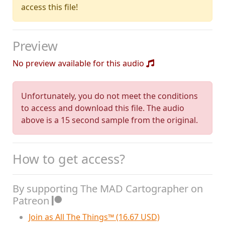
access this file!
Preview
No preview available for this audio
Unfortunately, you do not meet the conditions
to access and download this file. The audio
above is a 15 second sample from the original.
How to get access?
By supporting The MAD Cartographer on
Patreon
Join as All The Things™ (16.67 USD)