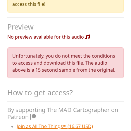
access this file!
Preview
No preview available for this audio
Unfortunately, you do not meet the conditions
to access and download this file. The audio
above is a 15 second sample from the original.
How to get access?
By supporting The MAD Cartographer on
Patreon
Join as All The Things™ (16.67 USD)