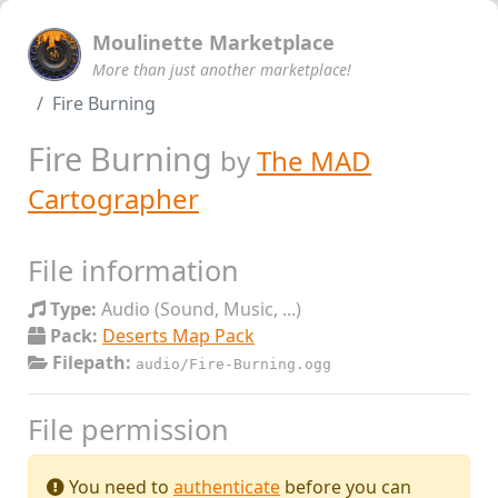
Moulinette Marketplace
More than just another marketplace!
Fire Burning
Fire Burning
by
The MAD
Cartographer
File information
Type:
Audio (Sound, Music, ...)
Pack:
Deserts Map Pack
Filepath:
audio/Fire-Burning.ogg
File permission
You need to
authenticate
before you can