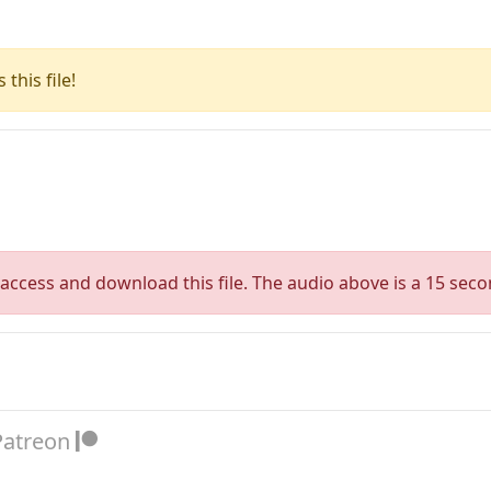
this file!
access and download this file. The audio above is a 15 seco
Patreon