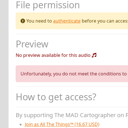
File permission
You need to
authenticate
before you can access 
Preview
No preview available for this audio
Unfortunately, you do not meet the conditions to 
How to get access?
By supporting The MAD Cartographer on 
Join as All The Things™ (16.67 USD)