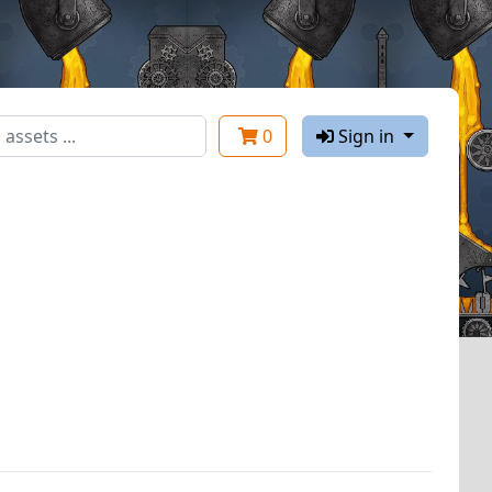
0
Sign in