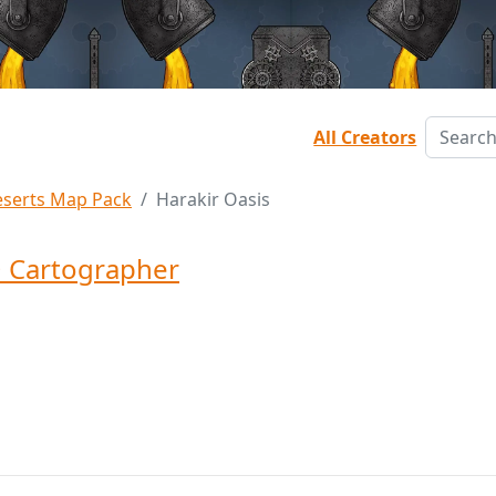
All Creators
serts Map Pack
Harakir Oasis
 Cartographer