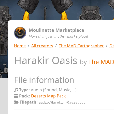
Moulinette Marketplace
More than just another marketplace!
Home
All creators
The MAD Cartographer
De
Harakir Oasis
by
The MAD
File information
Type:
Audio (Sound, Music, ...)
Pack:
Deserts Map Pack
Filepath:
audio/HarAkir-Oasis.ogg