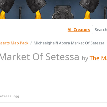
All Creators
serts Map Pack
Michaelghelfi Abora Market Of Setessa
 Market Of Setessa
by
The M
etessa.ogg