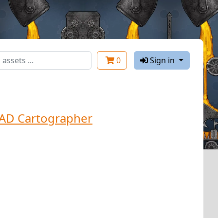
0
Sign in
AD Cartographer