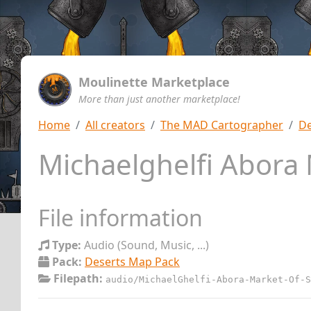
Moulinette Marketplace
More than just another marketplace!
Home
All creators
The MAD Cartographer
De
Michaelghelfi Abora
File information
Type:
Audio (Sound, Music, ...)
Pack:
Deserts Map Pack
Filepath:
audio/MichaelGhelfi-Abora-Market-Of-S