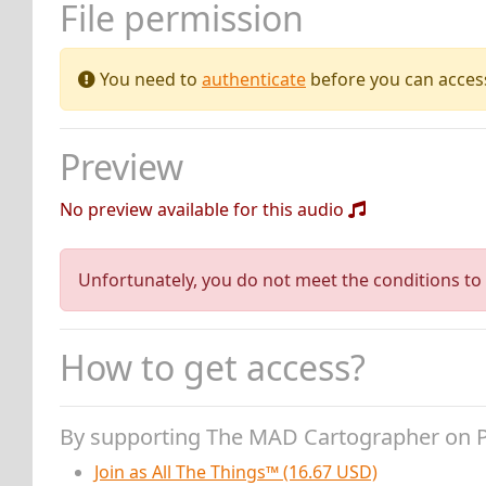
File permission
You need to
authenticate
before you can access 
Preview
No preview available for this audio
Unfortunately, you do not meet the conditions to 
How to get access?
By supporting The MAD Cartographer on 
Join as All The Things™ (16.67 USD)