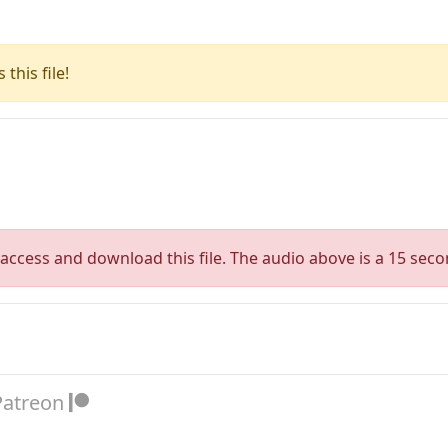
this file!
access and download this file. The audio above is a 15 seco
Patreon