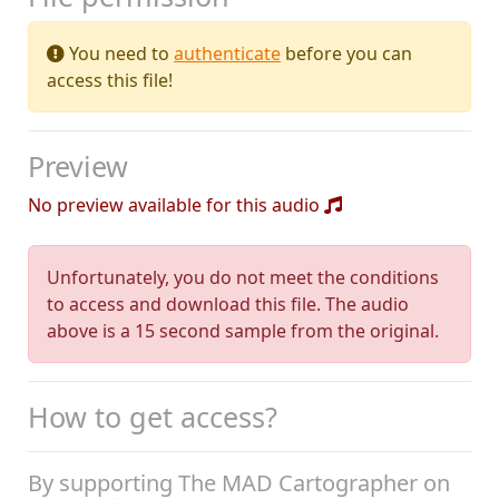
You need to
authenticate
before you can
access this file!
Preview
No preview available for this audio
Unfortunately, you do not meet the conditions
to access and download this file. The audio
above is a 15 second sample from the original.
How to get access?
By supporting The MAD Cartographer on