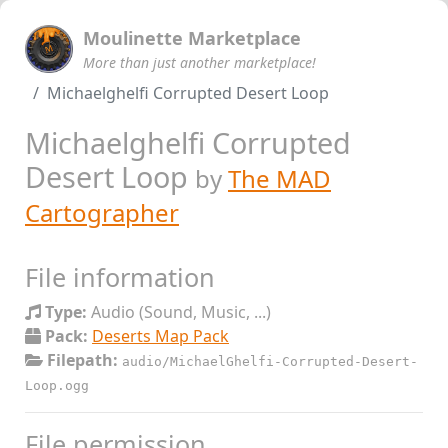
Moulinette Marketplace
More than just another marketplace!
Michaelghelfi Corrupted Desert Loop
Michaelghelfi Corrupted
Desert Loop
by
The MAD
Cartographer
File information
Type:
Audio (Sound, Music, ...)
Pack:
Deserts Map Pack
Filepath:
audio/MichaelGhelfi-Corrupted-Desert-
Loop.ogg
File permission