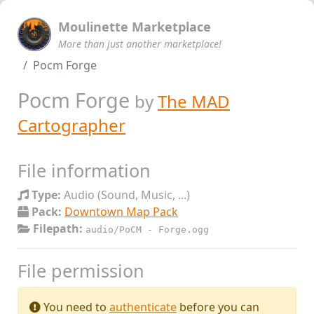
Moulinette Marketplace
More than just another marketplace!
Pocm Forge
Pocm Forge
by
The MAD
Cartographer
File information
Type:
Audio (Sound, Music, ...)
Pack:
Downtown Map Pack
Filepath:
audio/PoCM - Forge.ogg
File permission
You need to
authenticate
before you can