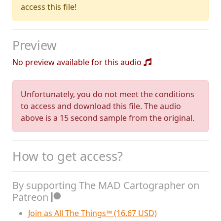
access this file!
Preview
No preview available for this audio
Unfortunately, you do not meet the conditions
to access and download this file. The audio
above is a 15 second sample from the original.
How to get access?
By supporting The MAD Cartographer on
Patreon
Join as All The Things™ (16.67 USD)