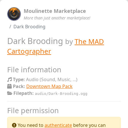
Moulinette Marketplace
More than just another marketplace!
Dark Brooding
Dark Brooding
by
The MAD
Cartographer
File information
Type:
Audio (Sound, Music, ...)
Pack:
Downtown Map Pack
Filepath:
audio/Dark-Brooding.ogg
File permission
You need to
authenticate
before you can