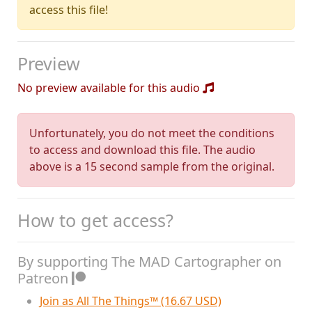
access this file!
Preview
No preview available for this audio
Unfortunately, you do not meet the conditions
to access and download this file. The audio
above is a 15 second sample from the original.
How to get access?
By supporting The MAD Cartographer on
Patreon
Join as All The Things™ (16.67 USD)