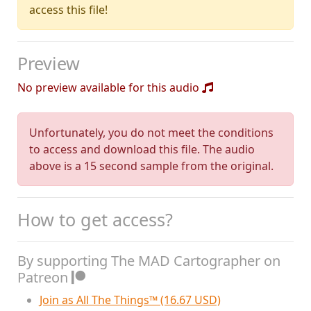
access this file!
Preview
No preview available for this audio
Unfortunately, you do not meet the conditions
to access and download this file. The audio
above is a 15 second sample from the original.
How to get access?
By supporting The MAD Cartographer on
Patreon
Join as All The Things™ (16.67 USD)