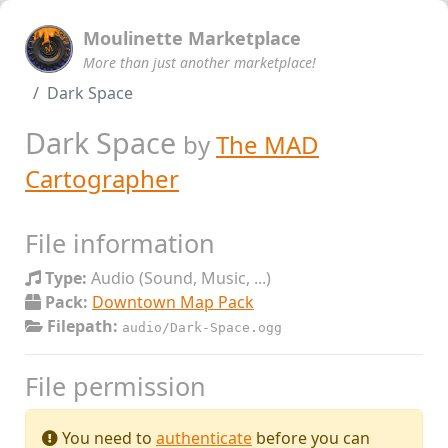
Moulinette Marketplace
More than just another marketplace!
Dark Space
Dark Space
by
The MAD
Cartographer
File information
Type:
Audio (Sound, Music, ...)
Pack:
Downtown Map Pack
Filepath:
audio/Dark-Space.ogg
File permission
You need to
authenticate
before you can