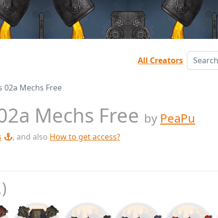
All Creators
les 02a Mechs Free
s 02a Mechs Free
by
PeaPu
s
, and also
How to get access?
.)