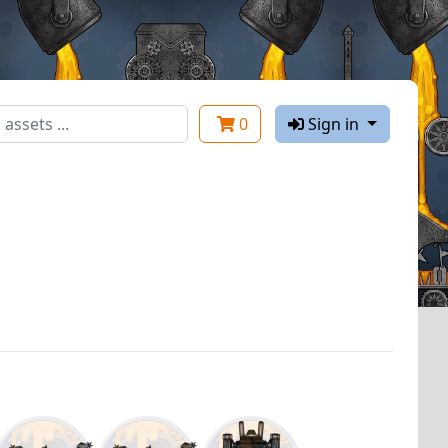
0
Sign in