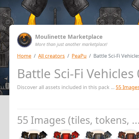
Moulinette Marketplace
More than just another marketplace!
Home
All creators
PeaPu
Battle Sci-Fi Vehic
Battle Sci-Fi Vehicle
Discover all assets included in this pack ...
55 Image
55 Images (tiles, tokens, ..