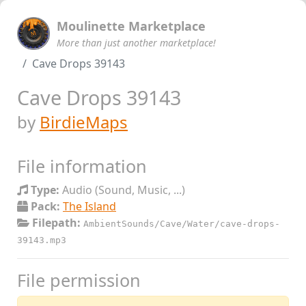
Moulinette Marketplace
More than just another marketplace!
Cave Drops 39143
Cave Drops 39143
by
BirdieMaps
File information
Type:
Audio (Sound, Music, ...)
Pack:
The Island
Filepath:
AmbientSounds/Cave/Water/cave-drops-
39143.mp3
File permission