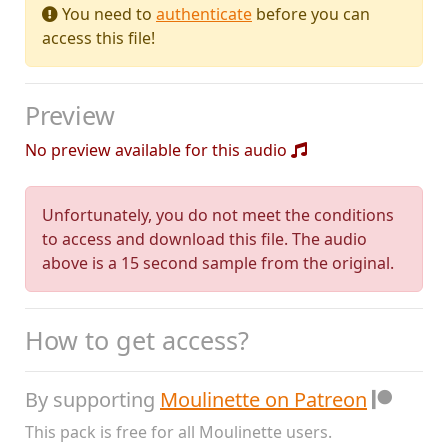
You need to
authenticate
before you can
access this file!
Preview
No preview available for this audio
Unfortunately, you do not meet the conditions
to access and download this file. The audio
above is a 15 second sample from the original.
How to get access?
By supporting
Moulinette on Patreon
This pack is free for all Moulinette users.