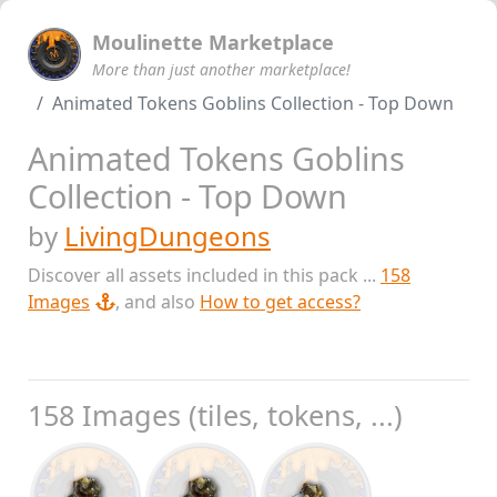
Moulinette Marketplace
More than just another marketplace!
Animated Tokens Goblins Collection - Top Down
Animated Tokens Goblins
Collection - Top Down
by
LivingDungeons
Discover all assets included in this pack ...
158
Images
, and also
How to get access?
158 Images (tiles, tokens, ...)