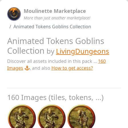
Moulinette Marketplace
More than just another marketplace!
Animated Tokens Goblins Collection
Animated Tokens Goblins
Collection
by
LivingDungeons
Discover all assets included in this pack ...
160
Images
, and also
How to get access?
160 Images (tiles, tokens, ...)