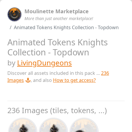
Moulinette Marketplace
More than just another marketplace!
Animated Tokens Knights Collection - Topdown
Animated Tokens Knights
Collection - Topdown
by
LivingDungeons
Discover all assets included in this pack ...
236
Images
, and also
How to get access?
236 Images (tiles, tokens, ...)